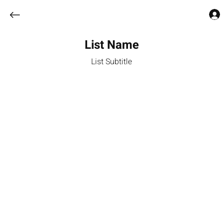
List Name
List Subtitle