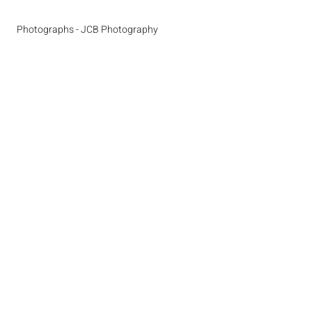
Photographs - JCB Photography