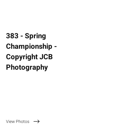
383 - Spring
Championship -
Copyright JCB
Photography
13 April 2025
View Photos